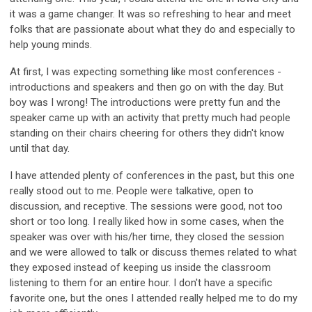
it was a game changer. It was so refreshing to hear and meet
folks that are passionate about what they do and especially to
help young minds.
At first, I was expecting something like most conferences -
introductions and speakers and then go on with the day. But
boy was I wrong! The introductions were pretty fun and the
speaker came up with an activity that pretty much had people
standing on their chairs cheering for others they didn't know
until that day.
I have attended plenty of conferences in the past, but this one
really stood out to me. People were talkative, open to
discussion, and receptive. The sessions were good, not too
short or too long. I really liked how in some cases, when the
speaker was over with his/her time, they closed the session
and we were allowed to talk or discuss themes related to what
they exposed instead of keeping us inside the classroom
listening to them for an entire hour. I don't have a specific
favorite one, but the ones I attended really helped me to do my