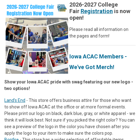
2026-2027 College
Fair
Registration
is now
open!
Please read all information on
the pages and form!
Iowa ACAC Members -
We've Got Merch!
Show your Iowa ACAC pride with swag featuring our new logo -
two options!
Land's End
- This store offers business attire for those who want
to show off Iowa ACAC at the office or at more formal events.
Please print our logo on black, dark blue, gray, or white apparel - we
think it will look best. Not sure if you picked the right color? You can
see a preview of the logo in the color you have chosen after you
apply the logo to your item to make sure the colors pop.
Bonfire
- This store has a wider selection of affordable items