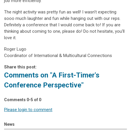
job more efficiently.
The night activity was pretty fun as well! I wasn't expecting
sooo much laughter and fun while hanging out with our reps.
Definitely a conference that I would come back to! If you are
thinking about coming to one, please do! Do not hesitate, you'll
love it.
Roger Lugo
Coordinator of International & Multicultural Connections
Share this post:
Comments on
"A First-Timer's
Conference Perspective"
Comments
0
-
5
of
0
Please login to comment
News