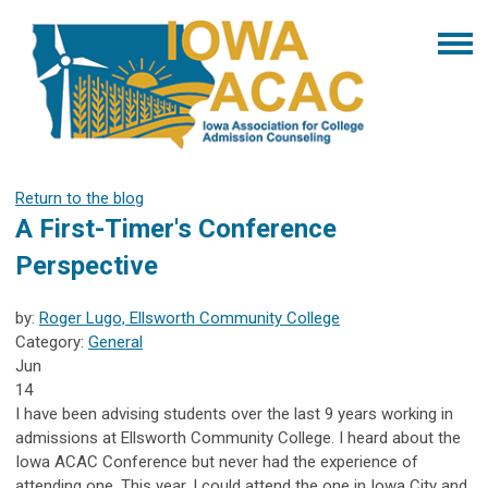
Return to the blog
A First-Timer's Conference
Perspective
by:
Roger Lugo, Ellsworth Community College
Category:
General
Jun
14
I have been advising students over the last 9 years working in
admissions at Ellsworth Community College. I heard about the
Iowa ACAC Conference but never had the experience of
attending one. This year, I could attend the one in Iowa City and