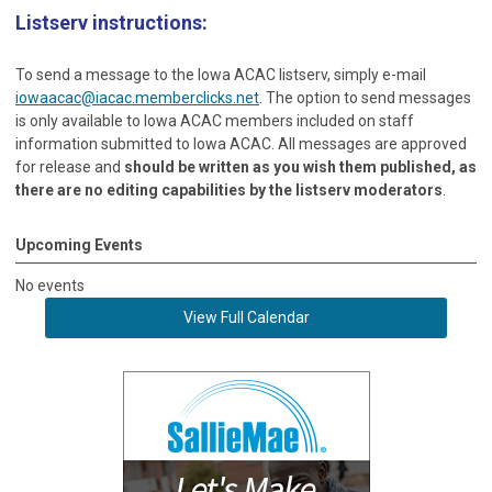
Listserv instructions:
To send a message to the Iowa ACAC listserv, simply e-mail
iowaacac@iacac.memberclicks.net
. The option to send messages
is only available to Iowa ACAC members included on staff
information submitted to Iowa ACAC. All messages are approved
for release and
should be written as you wish them published, as
there are no editing capabilities by the listserv moderators
.
Upcoming Events
No events
View Full Calendar