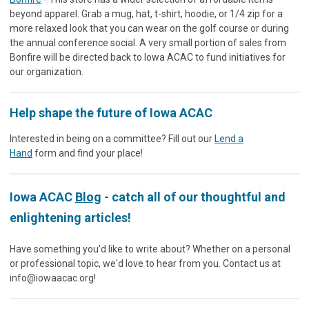
beyond apparel. Grab a mug, hat, t-shirt, hoodie, or 1/4 zip for a
more relaxed look that you can wear on the golf course or during
the annual conference social. A very small portion of sales from
Bonfire will be directed back to Iowa ACAC to fund initiatives for
our organization.
Help shape the future of Iowa ACAC
Interested in being on a committee? Fill out our
Lend a
Hand
form and find your place!
Iowa ACAC
Blog
- catch all of our thoughtful and
enlightening articles!
Have something you'd like to write about? Whether on a personal
or professional topic, we'd love to hear from you. Contact us at
info@iowaacac.org
!