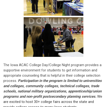
The Iowa ACAC College Day/College Night program provides a
supportive environment for students to get information and
appropriate counseling that is helpful in their college selection
process.
Participation in the program is limited to universities
and colleges, community colleges, technical colleges, trade
schools, national military organizations, apprenticeship/union
programs and non-profit postsecondary planning services.
We
are excited to host 30+ college fairs across the state and