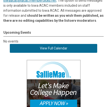
iowaacac@iacac.memberclicks.net
. The option to send messages
is only available to Iowa ACAC members included on staff
information submitted to Iowa ACAC. All messages are approved
for release and
should be written as you wish them published, as
there are no editing capabilities by the listserv moderators
.
Upcoming Events
No events
View Full Calendar