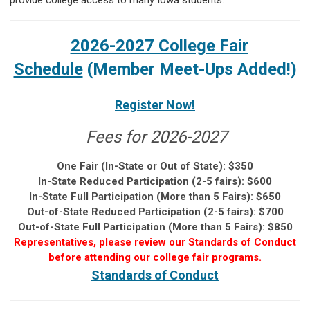
provide college access to many Iowa students.
2026-2027 College Fair
Schedule
(Member Meet-Ups Added!)
Register Now!
Fees for 2026-2027
One Fair (In-State or Out of State): $350
In-State Reduced Participation (2-5 fairs): $600
In-State Full Participation (More than 5 Fairs): $650
Out-of-State Reduced Participation (2-5 fairs): $700
Out-of-State Full Participation (More than 5 Fairs): $850
Representatives, please review our Standards of Conduct
before attending our college fair programs.
Standards of Conduct