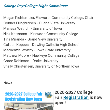
College Day/College Night Committee:
Megan Richtsmeier, Ellsworth Community College, Chair
Conner Ellinghuysen - Buena Vista University
Marissa Wetrich - University of Iowa
Nick Kettmann - Kirkwood Community College
Tina Miranda - Grand View University
Colleen Koppes - Dowling Catholic High School
Mackenzie Worthy - Iowa State University
Matthew Moore - Hawkeye Community College
Grace Robinson - Drake University
Shelly Christensen, University of Northern Iowa
News
2026-2027 College
Fair
Registration
is now
open!