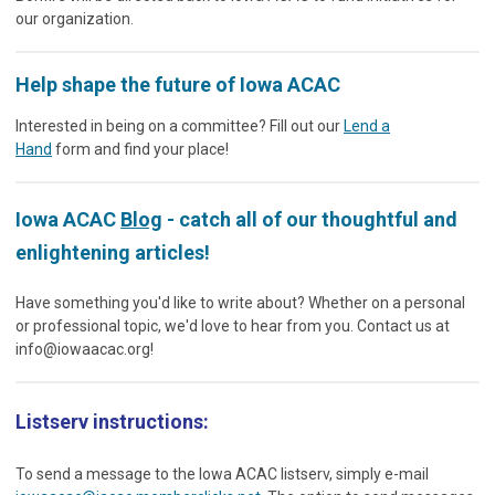
our organization.
Help shape the future of Iowa ACAC
Interested in being on a committee? Fill out our
Lend a
Hand
form and find your place!
Iowa ACAC
Blog
- catch all of our thoughtful and
enlightening articles!
Have something you'd like to write about? Whether on a personal
or professional topic, we'd love to hear from you. Contact us at
info@iowaacac.org
!
Listserv instructions:
To send a message to the Iowa ACAC listserv, simply e-mail