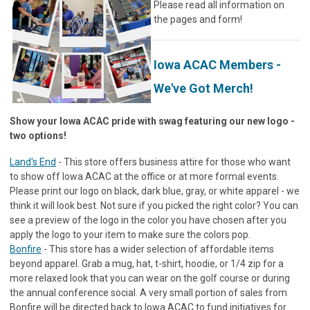
Please read all information on
the pages and form!
Iowa ACAC Members -
We've Got Merch!
Show your Iowa ACAC pride with swag featuring our new logo -
two options!
Land's End
- This store offers business attire for those who want
to show off Iowa ACAC at the office or at more formal events.
Please print our logo on black, dark blue, gray, or white apparel - we
think it will look best. Not sure if you picked the right color? You can
see a preview of the logo in the color you have chosen after you
apply the logo to your item to make sure the colors pop.
Bonfire
- This store has a wider selection of affordable items
beyond apparel. Grab a mug, hat, t-shirt, hoodie, or 1/4 zip for a
more relaxed look that you can wear on the golf course or during
the annual conference social. A very small portion of sales from
Bonfire will be directed back to Iowa ACAC to fund initiatives for