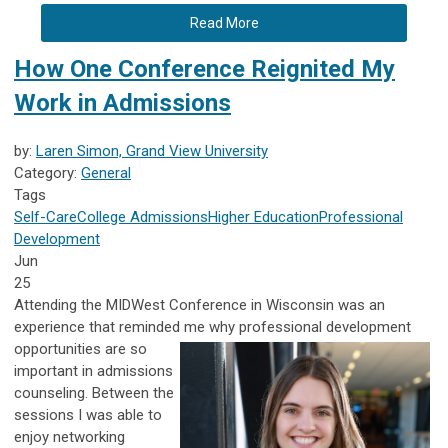
Read More
How One Conference Reignited My
Work in Admissions
by:
Laren Simon, Grand View University
Category:
General
Tags
Self-Care
College Admissions
Higher Education
Professional
Development
Jun
25
Attending the MIDWest Conference in Wisconsin was an
experience that reminded me why professional development
opportunities are
so
important in admissions
counseling. Between the
sessions I was able to
enjoy networking