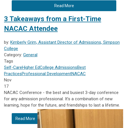
Read More
3 Takeaways from a First-Time
NACAC Attendee
by:
Kimberly Grim, Assistant Director of Admissions, Simpson
College
Category:
General
Tags
Self-Care
Higher Ed
College Admissions
Best
Practices
Professional Development
NACAC
Nov
17
NACAC Conference - the best and busiest 3-day conference
for any admission professional. It’s a combination of new
learning, hope for the future, and friendships to last a lifetime.
Read More