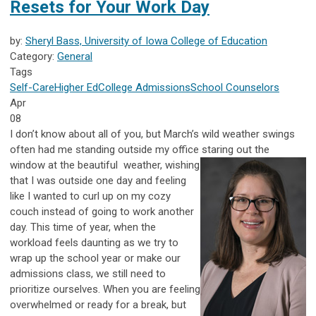
Resets for Your Work Day
by:
Sheryl Bass, University of Iowa College of Education
Category:
General
Tags
Self-Care
Higher Ed
College Admissions
School Counselors
Apr
08
I don’t know about all of you, but March’s wild weather swings
often had me standing outside my office staring out the
window at the beautiful
weather, wishing
that I was outside one day and feeling
like I wanted to curl up on my cozy
couch instead of going to work another
day. This time of year, when the
workload feels daunting as we try to
wrap up the school year or make our
admissions class, we still need to
prioritize ourselves. When you are feeling
overwhelmed or ready for a break, but