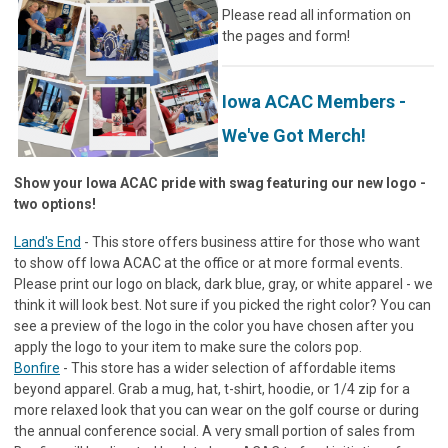
Please read all information on
the pages and form!
Iowa ACAC Members -
We've Got Merch!
Show your Iowa ACAC pride with swag featuring our new logo -
two options!
Land's End
- This store offers business attire for those who want
to show off Iowa ACAC at the office or at more formal events.
Please print our logo on black, dark blue, gray, or white apparel - we
think it will look best. Not sure if you picked the right color? You can
see a preview of the logo in the color you have chosen after you
apply the logo to your item to make sure the colors pop.
Bonfire
- This store has a wider selection of affordable items
beyond apparel. Grab a mug, hat, t-shirt, hoodie, or 1/4 zip for a
more relaxed look that you can wear on the golf course or during
the annual conference social. A very small portion of sales from