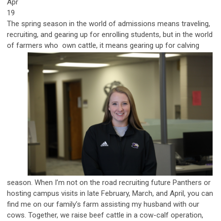
Apr
19
The spring season in the world of admissions means traveling,
recruiting, and gearing up for enrolling students, but in the world
of farmers who
own cattle, it means gearing up for calving
season. When I’m not on the road recruiting future Panthers or
hosting campus visits in late February, March, and April, you can
find me on our family’s farm assisting my husband with our
cows. Together, we raise beef cattle in a cow-calf operation,