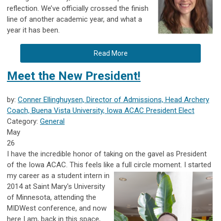
reflection. We’ve officially crossed the finish
line of another academic year, and what a
year it has been.
Read More
Meet the New President!
by:
Conner Ellinghuysen, Director of Admissions, Head Archery
Coach, Buena Vista University, Iowa ACAC President Elect
Category:
General
May
26
I have the incredible honor of taking on the gavel as President
of the
Iowa ACAC
. This feels like a full circle moment. I started
my career as a
student intern in
2014 at
Saint Mary's University
of Minnesota
, attending the
MIDWest conference, and now
here I am, back in this space,