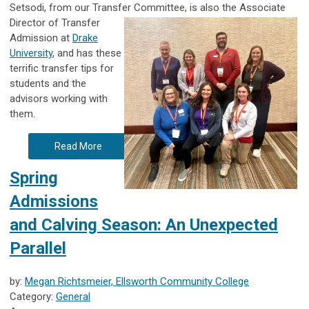
Setsodi, from our Transfer Committee, is also the Associate
Director of Transfer
Admission at
Drake
University
, and has these
terrific transfer tips for
students and the
advisors working with
them.
Read More
Spring
Admissions
and Calving Season: An Unexpected
Parallel
by:
Megan Richtsmeier, Ellsworth Community College
Category:
General