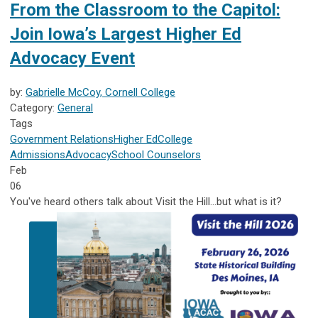
From the Classroom to the Capitol:
Join Iowa’s Largest Higher Ed
Advocacy Event
by:
Gabrielle McCoy, Cornell College
Category:
General
Tags
Government Relations
Higher Ed
College
Admissions
Advocacy
School Counselors
Feb
06
You've heard others talk about Visit the Hill...but what is it?