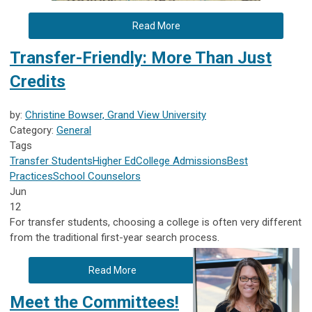
Read More
Transfer-Friendly: More Than Just
Credits
by:
Christine Bowser, Grand View University
Category:
General
Tags
Transfer Students
Higher Ed
College Admissions
Best
Practices
School Counselors
Jun
12
For transfer students, choosing a college is often very different
from the traditional first-year search process.
Read More
Meet the Committees!