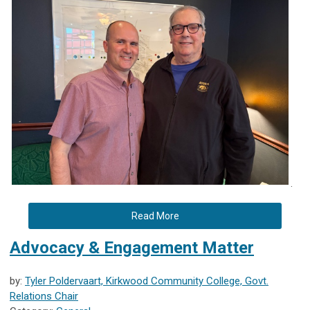
.
Read More
Advocacy & Engagement Matter
by:
Tyler Poldervaart, Kirkwood Community College, Govt.
Relations Chair