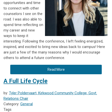
opportunities and time
to connect with other
counselors I see on the
road. I was also able to
spend time reflecting on
my career and new
ways to keep it
interesting. Following the conference, I left feeling energized,
inspired, and excited to bring new ideas back to campus! Here
are just a few of the many reasons why I would encourage
others to attend a future conference.
Read More
A Full Life Cycle
by:
Tyler Poldervaart, Kirkwood Community College, Govt.
Relations Chair
Category:
General
Tags