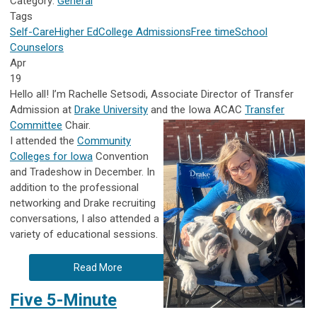
Category:
General
Tags
Self-Care
Higher Ed
College Admissions
Free time
School
Counselors
Apr
19
Hello all! I’m Rachelle Setsodi, Associate Director of Transfer
Admission at
Drake University
and the Iowa ACAC
Transfer
Committee
Chair.
I attended the
Community
Colleges for Iowa
Convention
and Tradeshow in December. In
addition to the professional
networking and Drake recruiting
conversations, I also attended a
variety of educational sessions.
Read More
Five 5-Minute