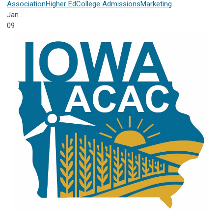
Association
Higher Ed
College Admissions
Marketing
Jan
09