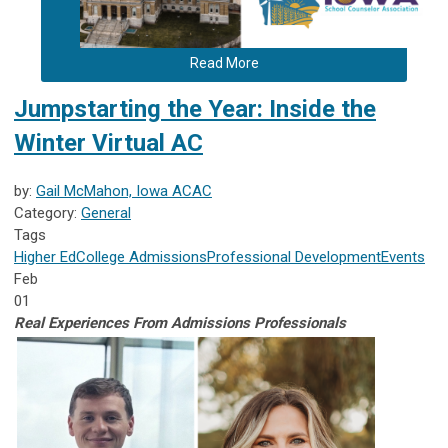
Read More
Jumpstarting the Year: Inside the
Winter Virtual AC
by:
Gail McMahon, Iowa ACAC
Category:
General
Tags
Higher Ed
College Admissions
Professional Development
Events
Feb
01
Real Experiences From Admissions Pr
ofessionals