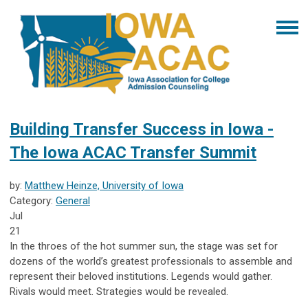
Building Transfer Success in Iowa -
The Iowa ACAC Transfer Summit
by:
Matthew Heinze, University of Iowa
Category:
General
Jul
21
In the throes of the hot summer sun, the stage was set for
dozens of the world’s greatest professionals to assemble and
represent their beloved institutions. Legends would gather.
Rivals would meet. Strategies would be revealed.