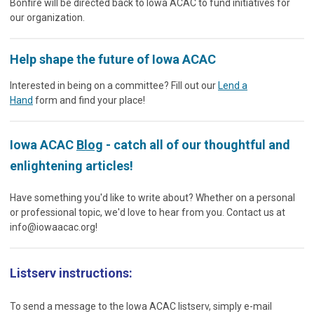
Bonfire will be directed back to Iowa ACAC to fund initiatives for
our organization.
Help shape the future of Iowa ACAC
Interested in being on a committee? Fill out our
Lend a
Hand
form and find your place!
Iowa ACAC
Blog
- catch all of our thoughtful and
enlightening articles!
Have something you'd like to write about? Whether on a personal
or professional topic, we'd love to hear from you. Contact us at
info@iowaacac.org
!
Listserv instructions:
To send a message to the Iowa ACAC listserv, simply e-mail