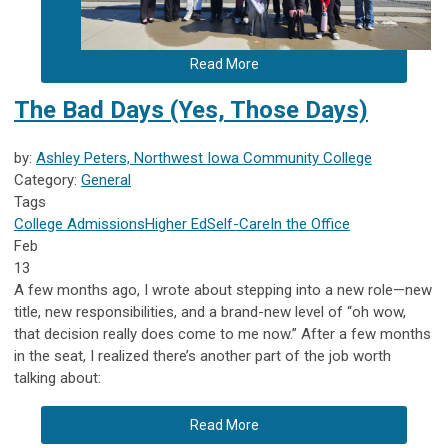
Read More
The Bad Days (Yes, Those Days)
by:
Ashley Peters, Northwest Iowa Community College
Category:
General
Tags
College Admissions
Higher Ed
Self-Care
In the Office
Feb
13
A few months ago, I wrote about stepping into a new role—new
title, new responsibilities, and a brand-new level of “oh wow,
that decision really does come to me now.” After a few months
in the seat, I realized there’s another part of the job worth
talking about:
Read More