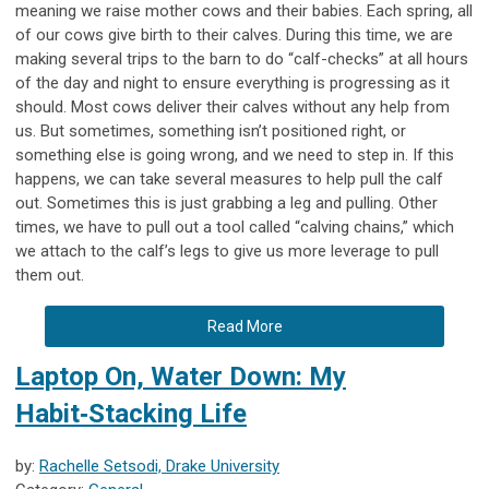
meaning we raise mother cows and their babies. Each spring, all
of our cows give birth to their calves. During this time, we are
making several trips to the barn to do “calf-checks” at all hours
of the day and night to ensure everything is progressing as it
should. Most cows deliver their calves without any help from
us. But sometimes, something isn’t positioned right, or
something else is going wrong, and we need to step in. If this
happens, we can take several measures to help pull the calf
out. Sometimes this is just grabbing a leg and pulling. Other
times, we have to pull out a tool called “calving chains,” which
we attach to the calf’s legs to give us more leverage to pull
them out.
Read More
Laptop On, Water Down: My
Habit‑Stacking Life
by:
Rachelle Setsodi, Drake University