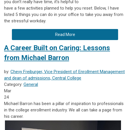
you don’t really have time, it’s helpful to
have a few activities planned to help you reset. Below, I have
listed 5 things you can do in your office to take you away from
the stressful workday.
Read More
A Career Built on Caring: Lessons
from Michael Barron
by:
Chevy Freiburger, Vice President of Enrollment Management
and dean of admissions, Central College
Category:
General
Mar
24
Michael Barron has been a pillar of inspiration to professionals
in the college enrollment industry. We all can take a page from
his career.