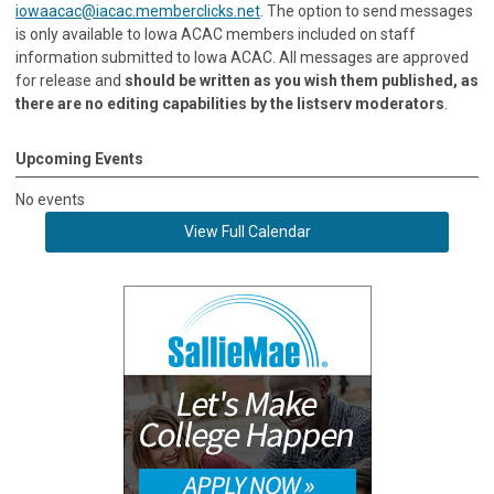
iowaacac@iacac.memberclicks.net
. The option to send messages
is only available to Iowa ACAC members included on staff
information submitted to Iowa ACAC. All messages are approved
for release and
should be written as you wish them published, as
there are no editing capabilities by the listserv moderators
.
Upcoming Events
No events
View Full Calendar