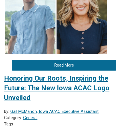
Read More
Honoring Our Roots, Inspiring the
Future: The New Iowa ACAC Logo
Unveiled
by:
Gail McMahon, Iowa ACAC Executive Assistant
Category:
General
Tags