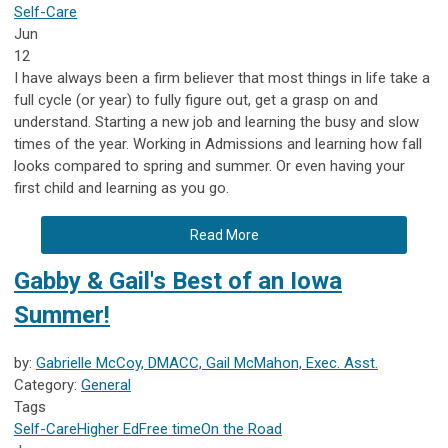
Self-Care
Jun
12
I have always been a firm believer that most things in life take a
full cycle (or year) to fully figure out, get a grasp on and
understand. Starting a new job and learning the busy and slow
times of the year. Working in Admissions and learning how fall
looks compared to spring and summer. Or even having your
first child and learning as you go.
Read More
Gabby & Gail's Best of an Iowa
Summer!
by:
Gabrielle McCoy, DMACC, Gail McMahon, Exec. Asst.
Category:
General
Tags
Self-Care
Higher Ed
Free time
On the Road