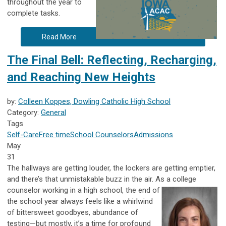
throughout the year to
complete tasks.
Read More
The Final Bell: Reflecting, Recharging,
and Reaching New Heights
by:
Colleen Koppes, Dowling Catholic High School
Category:
General
Tags
Self-Care
Free time
School Counselors
Admissions
May
31
The hallways are getting louder, the lockers are getting emptier,
and there’s that unmistakable buzz in the air. As a college
counselor working in
a high school, the end of
the school year always feels like a whirlwind
of bittersweet goodbyes, abundance of
testing—but mostly, it’s a time for profound