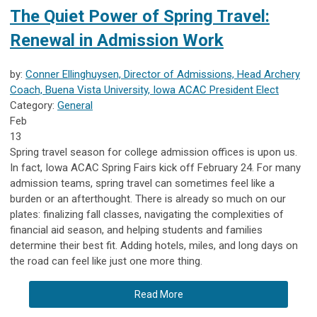
The Quiet Power of Spring Travel:
Renewal in Admission Work
by:
Conner Ellinghuysen, Director of Admissions, Head Archery
Coach, Buena Vista University, Iowa ACAC President Elect
Category:
General
Feb
13
Spring travel season for college admission offices is upon us.
In fact, Iowa ACAC Spring Fairs kick off February 24. For many
admission teams, spring travel can sometimes feel like a
burden or an afterthought. There is already so much on our
plates: finalizing fall classes, navigating the complexities of
financial aid season, and helping students and families
determine their best fit. Adding hotels, miles, and long days on
the road can feel like just one more thing.
Read More