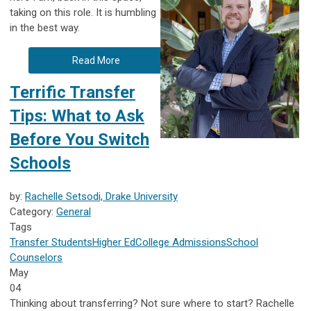
taking on this role. It is humbling
in the best way.
Read More
Terrific Transfer
Tips: What to Ask
Before You Switch
Schools
by:
Rachelle Setsodi, Drake University
Category:
General
Tags
Transfer Students
Higher Ed
College Admissions
School
Counselors
May
04
Thinking about transferring? Not sure where to start? Rachelle