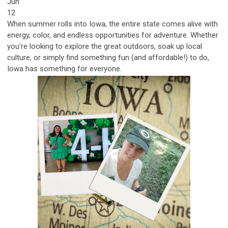
Jun
12
When summer rolls into Iowa, the entire state comes alive with
energy, color, and endless opportunities for adventure. Whether
you're looking to explore the great outdoors, soak up local
culture, or simply find something fun (and affordable!) to do,
Iowa has something for eve
ryone.