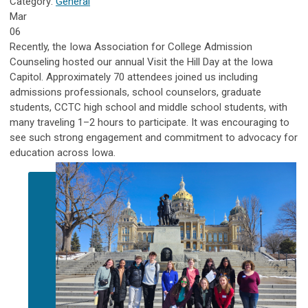
Category:
General
Mar
06
Recently, the Iowa Association for College Admission
Counseling hosted our annual Visit the Hill Day at the Iowa
Capitol. Approximately 70 attendees joined us including
admissions professionals, school counselors, graduate
students, CCTC high school and middle school students, with
many traveling 1–2 hours to participate. It was encouraging to
see such strong engagement and commitment to advocacy for
education across Iowa.