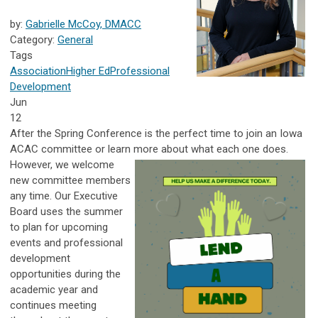
by:
Gabrielle McCoy, DMACC
Category:
General
Tags
Association
Higher Ed
Professional
Development
Jun
12
After the Spring Conference is the perfect time to join an Iowa
ACAC committee or learn more about what each one does.
However, we welcome
new committee members
any time. Our Executive
Board uses the summer
to plan for upcoming
events and professional
development
opportunities during the
academic year and
continues meeting