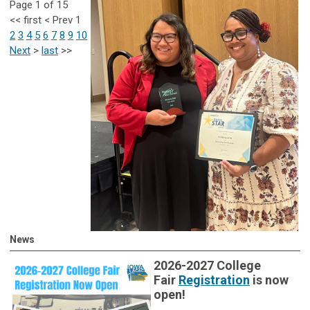
Page 1 of 15
<<
first
<
Prev
1
2
3
4
5
6
7
8
9
10
Next
>
last
>>
News
2026-2027 College
Fair
Registration
is now
open!