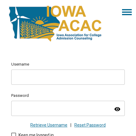
Username
Password
visibility
Retrieve Username
|
Reset Password
Keep me logged in