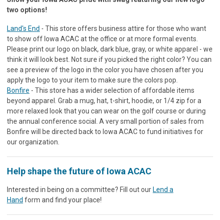
two options!
Land's End
- This store offers business attire for those who want
to show off Iowa ACAC at the office or at more formal events.
Please print our logo on black, dark blue, gray, or white apparel - we
think it will look best. Not sure if you picked the right color? You can
see a preview of the logo in the color you have chosen after you
apply the logo to your item to make sure the colors pop.
Bonfire
- This store has a wider selection of affordable items
beyond apparel. Grab a mug, hat, t-shirt, hoodie, or 1/4 zip for a
more relaxed look that you can wear on the golf course or during
the annual conference social. A very small portion of sales from
Bonfire will be directed back to Iowa ACAC to fund initiatives for
our organization.
Help shape the future of Iowa ACAC
Interested in being on a committee? Fill out our
Lend a
Hand
form and find your place!