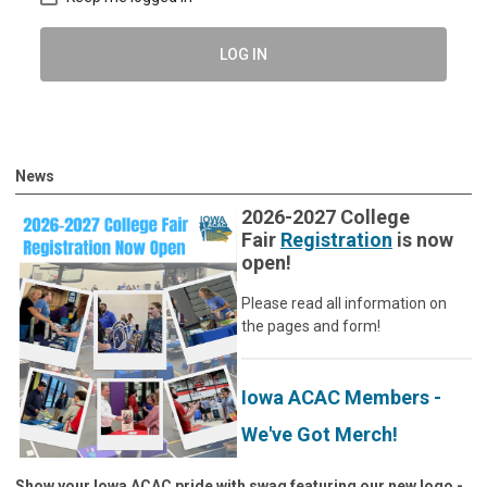
LOG IN
News
2026-2027 College
Fair
Registration
is now
open!
Please read all information on
the pages and form!
Iowa ACAC Members -
We've Got Merch!
Show your Iowa ACAC pride with swag featuring our new logo -