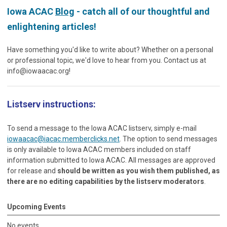
Iowa ACAC
Blog
- catch all of our thoughtful and
enlightening articles!
Have something you'd like to write about? Whether on a personal
or professional topic, we'd love to hear from you. Contact us at
info@iowaacac.org
!
Listserv instructions:
To send a message to the Iowa ACAC listserv, simply e-mail
iowaacac@iacac.memberclicks.net
. The option to send messages
is only available to Iowa ACAC members included on staff
information submitted to Iowa ACAC. All messages are approved
for release and
should be written as you wish them published, as
there are no editing capabilities by the listserv moderators
.
Upcoming Events
No events