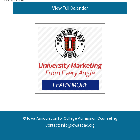
View Full Calendar
© Iowa Association for College Admission Counseling
Contact:
info@iowaacac.org