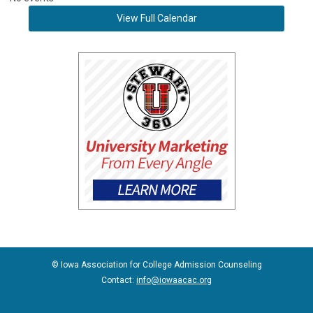
View Full Calendar
© Iowa Association for College Admission Counseling
Contact:
info@iowaacac.org