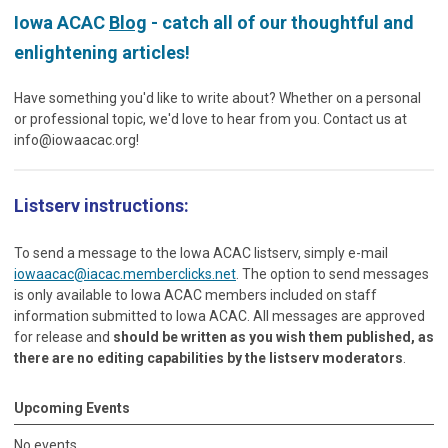
Iowa ACAC
Blog
- catch all of our thoughtful and
enlightening articles!
Have something you'd like to write about? Whether on a personal
or professional topic, we'd love to hear from you. Contact us at
info@iowaacac.org
!
Listserv instructions:
To send a message to the Iowa ACAC listserv, simply e-mail
iowaacac@iacac.memberclicks.net
. The option to send messages
is only available to Iowa ACAC members included on staff
information submitted to Iowa ACAC. All messages are approved
for release and
should be written as you wish them published, as
there are no editing capabilities by the listserv moderators
.
Upcoming Events
No events