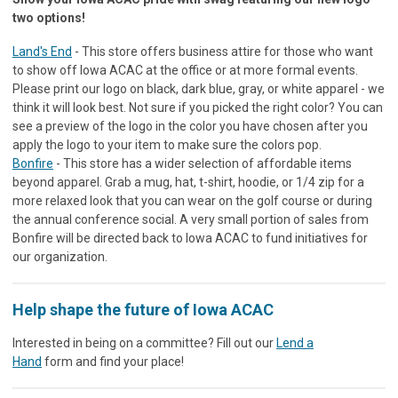
two options!
Land's End
- This store offers business attire for those who want
to show off Iowa ACAC at the office or at more formal events.
Please print our logo on black, dark blue, gray, or white apparel - we
think it will look best. Not sure if you picked the right color? You can
see a preview of the logo in the color you have chosen after you
apply the logo to your item to make sure the colors pop.
Bonfire
- This store has a wider selection of affordable items
beyond apparel. Grab a mug, hat, t-shirt, hoodie, or 1/4 zip for a
more relaxed look that you can wear on the golf course or during
the annual conference social. A very small portion of sales from
Bonfire will be directed back to Iowa ACAC to fund initiatives for
our organization.
Help shape the future of Iowa ACAC
Interested in being on a committee? Fill out our
Lend a
Hand
form and find your place!