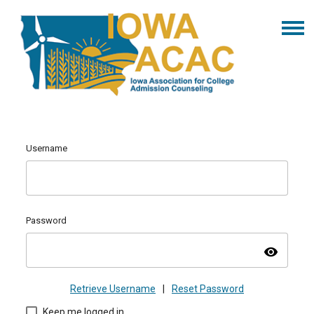
Username
Password
visibility
Retrieve Username
|
Reset Password
Keep me logged in