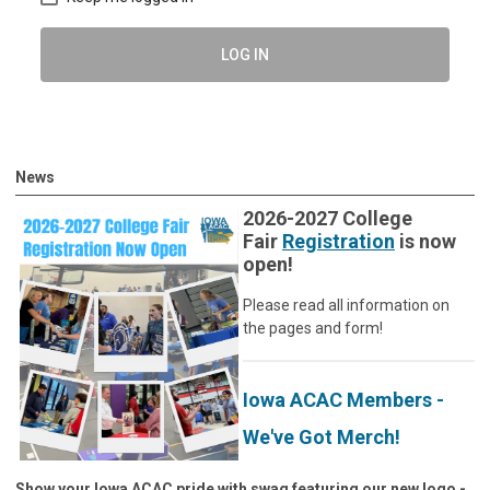
LOG IN
News
2026-2027 College
Fair
Registration
is now
open!
Please read all information on
the pages and form!
Iowa ACAC Members -
We've Got Merch!
Show your Iowa ACAC pride with swag featuring our new logo -