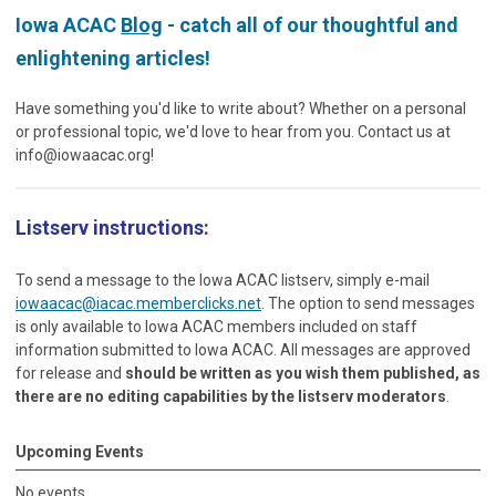
Iowa ACAC
Blog
- catch all of our thoughtful and
enlightening articles!
Have something you'd like to write about? Whether on a personal
or professional topic, we'd love to hear from you. Contact us at
info@iowaacac.org
!
Listserv instructions:
To send a message to the Iowa ACAC listserv, simply e-mail
iowaacac@iacac.memberclicks.net
. The option to send messages
is only available to Iowa ACAC members included on staff
information submitted to Iowa ACAC. All messages are approved
for release and
should be written as you wish them published, as
there are no editing capabilities by the listserv moderators
.
Upcoming Events
No events