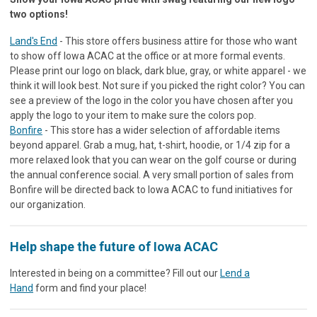
two options!
Land's End
- This store offers business attire for those who want
to show off Iowa ACAC at the office or at more formal events.
Please print our logo on black, dark blue, gray, or white apparel - we
think it will look best. Not sure if you picked the right color? You can
see a preview of the logo in the color you have chosen after you
apply the logo to your item to make sure the colors pop.
Bonfire
- This store has a wider selection of affordable items
beyond apparel. Grab a mug, hat, t-shirt, hoodie, or 1/4 zip for a
more relaxed look that you can wear on the golf course or during
the annual conference social. A very small portion of sales from
Bonfire will be directed back to Iowa ACAC to fund initiatives for
our organization.
Help shape the future of Iowa ACAC
Interested in being on a committee? Fill out our
Lend a
Hand
form and find your place!