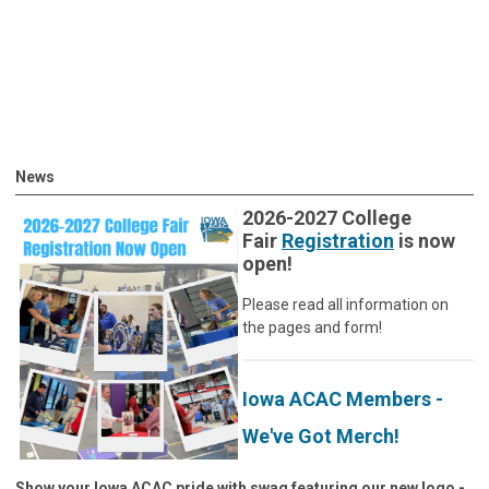
News
2026-2027 College
Fair
Registration
is now
open!
Please read all information on
the pages and form!
Iowa ACAC Members -
We've Got Merch!
Show your Iowa ACAC pride with swag featuring our new logo -