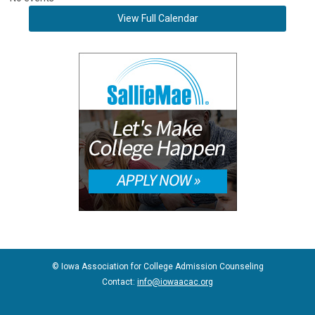
View Full Calendar
© Iowa Association for College Admission Counseling
Contact:
info@iowaacac.org