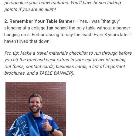
personalize your conversations. You’ll have bonus talking
points if you are an alum!
2. Remember Your Table Banner
– Yes, I was “that guy”
standing at a college fair behind the only table without a banner
hanging on it. Embarrassing to say the least! Even 8 years later I
haven’t lived that down.
Pro tip
:
Make a travel materials checklist to run through before
you hit the road and pack extras in your car to avoid running
out (pens, contact cards, business cards, a list of important
brochures, and a TABLE BANNER).