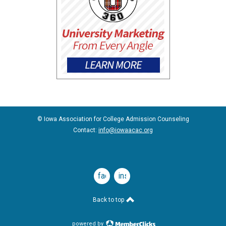
© Iowa Association for College Admission Counseling
Contact:
info@iowaacac.org
facebook
instagram
Back to top
powered by