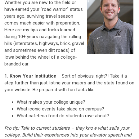
Whether you are new to the field or
have earned your “road warrior” status
years ago, surviving travel season
comes much easier with preparation.
Here are my tips and tricks learned
during 10+ years navigating the rolling
hills (interstates, highways, brick, gravel
and sometimes even dirt roads) of
Iowa behind the wheel of a college-
branded car:
1. Know Your Institution
– Sort of obvious, right?! Take it a
step further than just listing your majors and the stats found on
your website. Be prepared with fun facts like:
What makes your college unique?
What iconic events take place on campus?
What cafeteria food do students rave about?
Pro tip: Talk to current students – they know what sells your
college. Build their experiences into your elevator speech and