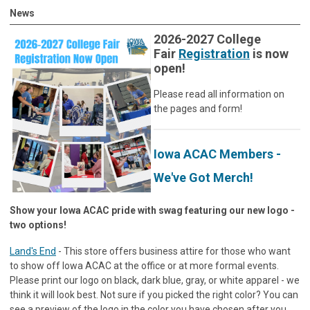
News
2026-2027 College
Fair
Registration
is now
open!
Please read all information on
the pages and form!
Iowa ACAC Members -
We've Got Merch!
Show your Iowa ACAC pride with swag featuring our new logo -
two options!
Land's End
- This store offers business attire for those who want
to show off Iowa ACAC at the office or at more formal events.
Please print our logo on black, dark blue, gray, or white apparel - we
think it will look best. Not sure if you picked the right color? You can
see a preview of the logo in the color you have chosen after you