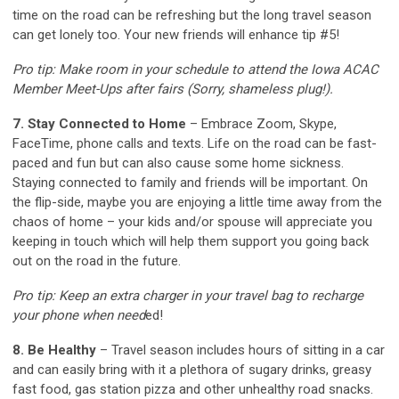
time on the road can be refreshing but the long travel season
can get lonely too. Your new friends will enhance tip #5!
Pro tip: Make room in your schedule to attend the Iowa ACAC
Member Meet-Ups after fairs (Sorry, shameless plug!).
7. Stay Connected to Home
– Embrace Zoom, Skype,
FaceTime, phone calls and texts. Life on the road can be fast-
paced and fun but can also cause some home sickness.
Staying connected to family and friends will be important. On
the flip-side, maybe you are enjoying a little time away from the
chaos of home – your kids and/or spouse will appreciate you
keeping in touch which will help them support you going back
out on the road in the future.
Pro tip: Keep an extra charger in your travel bag to recharge
your phone when need
ed!
8. Be Healthy
– Travel season includes hours of sitting in a car
and can easily bring with it a plethora of sugary drinks, greasy
fast food, gas station pizza and other unhealthy road snacks.