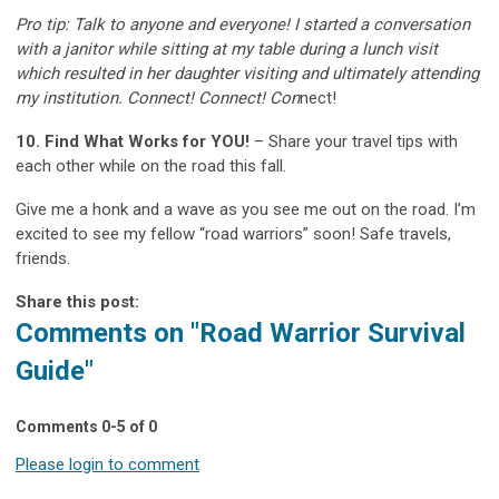
Pro tip: Talk to anyone and everyone! I started a conversation
with a janitor while sitting at my table during a lunch visit
which resulted in her daughter visiting and ultimately attending
my institution. Connect! Connect! Con
nect!
10. Find What Works for YOU!
– Share your travel tips with
each other while on the road this fall.
Give me a honk and a wave as you see me out on the road. I’m
excited to see my fellow “road warriors” soon! Safe travels,
friends.
Share this post:
Comments on
"Road Warrior Survival
Guide"
Comments
0
-
5
of
0
Please login to comment