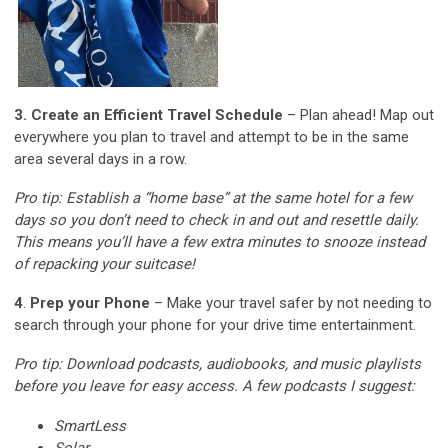
3. Create an Efficient Travel Schedule
– Plan ahead! Map out
everywhere you plan to travel and attempt to be in the same
area several days in a row.
Pro tip: Establish a “home base” at the same hotel for a few
days so you don’t need to check in and out and resettle daily.
This means you’ll have a few extra minutes to snooze instead
of repacking your suitcase!
4
.
Prep your Phone
– Make your travel safer by not needing to
search through your phone for your drive time entertainment.
Pro tip: Download podcasts, audiobooks, and music playlists
before you leave for easy access.
A few podcasts I suggest:
SmartLess