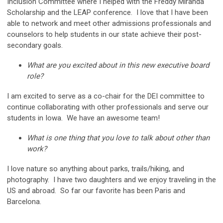
Inclusion Committee where I helped with the Freddy Miranda
Scholarship and the LEAP conference. I love that I have been
able to network and meet other admissions professionals and
counselors to help students in our state achieve their post-
secondary goals.
What are you excited about in this new executive board
role?
I am excited to serve as a co-chair for the DEI committee to
continue collaborating with other professionals and serve our
students in Iowa. We have an awesome team!
What is one thing that you love to talk about other than
work?
I love nature so anything about parks, trails/hiking, and
photography. I have two daughters and we enjoy traveling in the
US and abroad. So far our favorite has been Paris and
Barcelona.