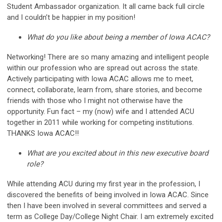
Student Ambassador organization. It all came back full circle
and I couldn’t be happier in my position!
What do you like about being a member of Iowa ACAC?
Networking! There are so many amazing and intelligent people
within our profession who are spread out across the state.
Actively participating with Iowa ACAC allows me to meet,
connect, collaborate, learn from, share stories, and become
friends with those who I might not otherwise have the
opportunity. Fun fact – my (now) wife and I attended ACU
together in 2011 while working for competing institutions.
THANKS Iowa ACAC!!
What are you excited about in this new executive board
role?
While attending ACU during my first year in the profession, I
discovered the benefits of being involved in Iowa ACAC. Since
then I have been involved in several committees and served a
term as College Day/College Night Chair. I am extremely excited