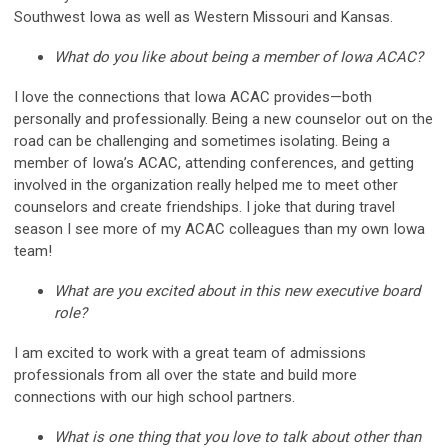
Southwest Iowa as well as Western Missouri and Kansas.
What do you like about being a member of Iowa ACAC?
I love the connections that Iowa ACAC provides—both
personally and professionally. Being a new counselor out on the
road can be challenging and sometimes isolating. Being a
member of Iowa’s ACAC, attending conferences, and getting
involved in the organization really helped me to meet other
counselors and create friendships. I joke that during travel
season I see more of my ACAC colleagues than my own Iowa
team!
What are you excited about in this new executive board
role?
I am excited to work with a great team of admissions
professionals from all over the state and build more
connections with our high school partners.
What is one thing that you love to talk about other than