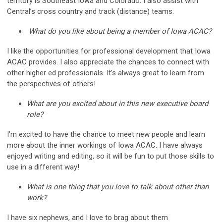
territory is Southeast Iowa and Colorado. I also assist with
Central’s cross country and track (distance) teams.
What do you like about being a member of Iowa ACAC?
I like the opportunities for professional development that Iowa
ACAC provides. I also appreciate the chances to connect with
other higher ed professionals. It’s always great to learn from
the perspectives of others!
What are you excited about in this new executive board
role?
I’m excited to have the chance to meet new people and learn
more about the inner workings of Iowa ACAC. I have always
enjoyed writing and editing, so it will be fun to put those skills to
use in a different way!
What is one thing that you love to talk about other than
work?
I have six nephews, and I love to brag about them