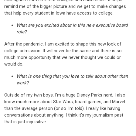
remind me of the bigger picture and we get to make changes
that help every student in Iowa have access to college.
What are you excited about in this new executive board
role?
After the pandemic, I am excited to shape this new look of
college admission. It will never be the same and there is so
much more opportunity that we never thought we could or
would do.
What is one thing that you
love
to talk about other than
work?
Outside of my twin boys, I'm a huge Disney Parks nerd, I also
know much more about Star Wars, board games, and Marvel
than the average person (or so I'm told). I really like having
conversations about anything. I think it's my journalism past
that is just inquisitive.