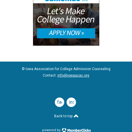
© Iowa Association for College Admission Counseling
Contact:
info@iowaacac.org
facebook
instagram
Back to top
powered by