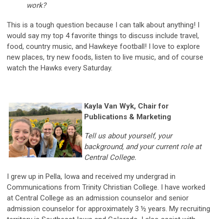
work?
This is a tough question because I can talk about anything! I
would say my top 4 favorite things to discuss include travel,
food, country music, and Hawkeye football! I love to explore
new places, try new foods, listen to live music, and of course
watch the Hawks every Saturday.
Kayla Van Wyk, Chair for
Publications & Marketing
Tell us about yourself, your
background, and your current role at
Central College.
I grew up in Pella, Iowa and received my undergrad in
Communications from Trinity Christian College. I have worked
at Central College as an admission counselor and senior
admission counselor for approximately 3 ½ years. My recruiting