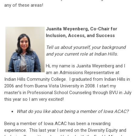
any of these areas!
Juanita Weyenberg, Co-Chair for
Inclusion, Access, and Success
Tell us about yourself, your background
and your current role at Indian Hills.
Hi, my name is Juanita Weyenberg and I
am an Admissions Representative at
Indian Hills Community College. I graduated from Indian Hills in
2006 and from Buena Vista University in 2008. I start my
master’s in Professional School Counseling through BVU in July
this year so I am very excited!
What do you like about being a member of Iowa ACAC?
Being a member of Iowa ACAC has been a rewarding
experience. This last year I served on the Diversity Equity and