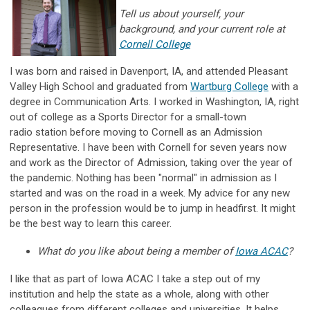
Tell us about yourself, your
background, and your current role at
Cornell College
I was born and raised in Davenport, IA, and attended Pleasant
Valley High School and graduated from
Wartburg College
with a
degree in Communication Arts. I worked in Washington, IA, right
out of college as a Sports Director for a small-town
radio station before moving to Cornell as an Admission
Representative. I have been with Cornell for seven years now
and work as the Director of Admission, taking over the year of
the pandemic. Nothing has been "normal" in admission as I
started and was on the road in a week. My advice for any new
person in the profession would be to jump in headfirst. It might
be the best way to learn this career.
What do you like about being a member of
Iowa ACAC
?
I like that as part of Iowa ACAC I take a step out of my
institution and help the state as a whole, along with other
colleagues from different colleges and universities. It helps