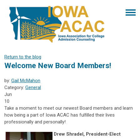
Return to the blog
Welcome New Board Members!
by:
Gail McMahon
Category:
General
Jun
10
Take a moment to meet our newest Board members and learn
how being a part of Iowa ACAC has fulfilled their lives
professionally and personally!
Drew Shradel, President-Elect