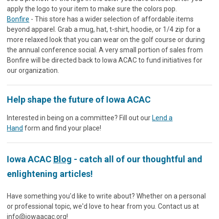
apply the logo to your item to make sure the colors pop.
Bonfire
- This store has a wider selection of affordable items
beyond apparel. Grab a mug, hat, t-shirt, hoodie, or 1/4 zip for a
more relaxed look that you can wear on the golf course or during
the annual conference social. A very small portion of sales from
Bonfire will be directed back to Iowa ACAC to fund initiatives for
our organization.
Help shape the future of Iowa ACAC
Interested in being on a committee? Fill out our
Lend a
Hand
form and find your place!
Iowa ACAC
Blog
- catch all of our thoughtful and
enlightening articles!
Have something you'd like to write about? Whether on a personal
or professional topic, we'd love to hear from you. Contact us at
info@iowaacac.org
!