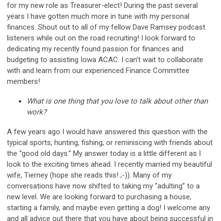
for my new role as Treasurer-elect! During the past several
years I have gotten much more in tune with my personal
finances. Shout out to all of my fellow Dave Ramsey podcast
listeners while out on the road recruiting! I look forward to
dedicating my recently found passion for finances and
budgeting to assisting Iowa ACAC. I can’t wait to collaborate
with and learn from our experienced Finance Committee
members!
What is one thing that you love to talk about other than
work?
A few years ago I would have answered this question with the
typical sports, hunting, fishing, or reminiscing with friends about
the “good old days.” My answer today is a little different as I
look to the exciting times ahead. I recently married my beautiful
wife, Tierney (hope she reads this! ;-)). Many of my
conversations have now shifted to taking my “adulting” to a
new level. We are looking forward to purchasing a house,
starting a family, and maybe even getting a dog! I welcome any
and all advice out there that you have about being successful in