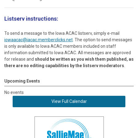
Listserv instructions:
To send a message to the Iowa ACAC listserv, simply e-mail
iowaacac@iacac.memberclicks.net
. The option to send messages
is only available to Iowa ACAC members included on staff
information submitted to Iowa ACAC. All messages are approved
for release and
should be written as you wish them published, as
there are no editing capabilities by the listserv moderators
.
Upcoming Events
No events
View Full Calendar