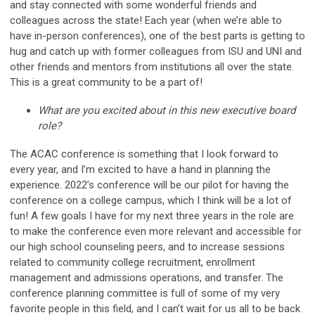
and stay connected with some wonderful friends and
colleagues across the state! Each year (when we’re able to
have in-person conferences), one of the best parts is getting to
hug and catch up with former colleagues from ISU and UNI and
other friends and mentors from institutions all over the state.
This is a great community to be a part of!
What are you excited about in this new executive board
role?
The ACAC conference is something that I look forward to
every year, and I’m excited to have a hand in planning the
experience. 2022’s conference will be our pilot for having the
conference on a college campus, which I think will be a lot of
fun! A few goals I have for my next three years in the role are
to make the conference even more relevant and accessible for
our high school counseling peers, and to increase sessions
related to community college recruitment, enrollment
management and admissions operations, and transfer. The
conference planning committee is full of some of my very
favorite people in this field, and I can’t wait for us all to be back