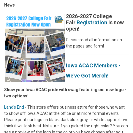
News
2026-2027 College
Fair
Registration
is now
open!
Please read all information on
the pages and form!
Iowa ACAC Members -
We've Got Merch!
Show your Iowa ACAC pride with swag featuring our new logo -
two options!
Land's End
- This store offers business attire for those who want
to show off Iowa ACAC at the office or at more formal events.
Please print our logo on black, dark blue, gray, or white apparel - we
think it will look best. Not sure if you picked the right color? You can
see a preview of the logo in the color you have chosen after you