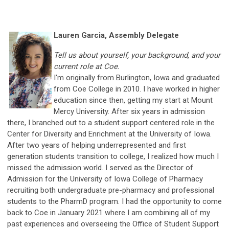
Lauren Garcia, Assembly Delegate
Tell us about yourself, your background, and your
current role at Coe.
I'm originally from Burlington, Iowa and graduated
from Coe College in 2010. I have worked in higher
education since then, getting my start at Mount
Mercy University. After six years in admission
there, I branched out to a student support centered role in the
Center for Diversity and Enrichment at the University of Iowa.
After two years of helping underrepresented and first
generation students transition to college, I realized how much I
missed the admission world. I served as the Director of
Admission for the University of Iowa College of Pharmacy
recruiting both undergraduate pre-pharmacy and professional
students to the PharmD program. I had the opportunity to come
back to Coe in January 2021 where I am combining all of my
past experiences and overseeing the Office of Student Support