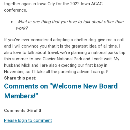
together again in Iowa City for the 2022 Iowa ACAC
conference.
What is one thing that you love to talk about other than
work?
If you’ve ever considered adopting a shelter dog, give me a call
and I will convince you that it is the greatest idea of all time. I
also love to talk about travel; we’re planning a national parks trip
this summer to see Glacier National Park and I can’t wait. My
husband Mick and I are also expecting our first baby in
November, so I’ll take all the parenting advice I can get!
Share this post:
Comments on
"Welcome New Board
Members!"
Comments
0
-
5
of
0
Please login to comment