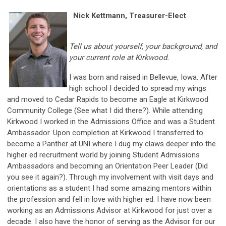
Nick Kettmann, Treasurer-Elect
Tell us about yourself, your background, and
your current role at Kirkwood.
I was born and raised in Bellevue, Iowa. After
high school I decided to spread my wings
and moved to Cedar Rapids to become an Eagle at Kirkwood
Community College (See what I did there?). While attending
Kirkwood I worked in the Admissions Office and was a Student
Ambassador. Upon completion at Kirkwood I transferred to
become a Panther at UNI where I dug my claws deeper into the
higher ed recruitment world by joining Student Admissions
Ambassadors and becoming an Orientation Peer Leader (Did
you see it again?). Through my involvement with visit days and
orientations as a student I had some amazing mentors within
the profession and fell in love with higher ed. I have now been
working as an Admissions Advisor at Kirkwood for just over a
decade. I also have the honor of serving as the Advisor for our