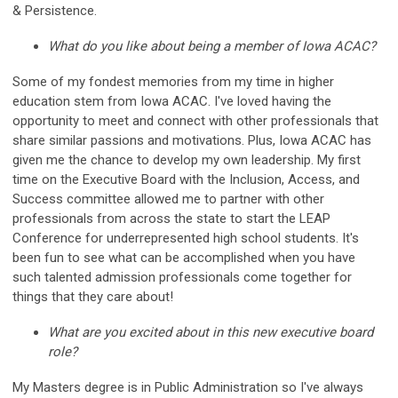
& Persistence.
What do you like about being a member of Iowa ACAC?
Some of my fondest memories from my time in higher
education stem from Iowa ACAC. I've loved having the
opportunity to meet and connect with other professionals that
share similar passions and motivations. Plus, Iowa ACAC has
given me the chance to develop my own leadership. My first
time on the Executive Board with the Inclusion, Access, and
Success committee allowed me to partner with other
professionals from across the state to start the LEAP
Conference for underrepresented high school students. It's
been fun to see what can be accomplished when you have
such talented admission professionals come together for
things that they care about!
What are you excited about in this new executive board
role?
My Masters degree is in Public Administration so I've always