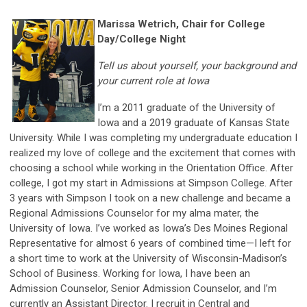
M
arissa Wetrich, Chair for College
Day/College Night
Tell us about yourself, your background and
your current role at Iowa
I’m a 2011 graduate of the University of
Iowa and a 2019 graduate of Kansas State
University. While I was completing my undergraduate education I
realized my love of college and the excitement that comes with
choosing a school while working in the Orientation Office. After
college, I got my start in Admissions at Simpson College. After
3 years with Simpson I took on a new challenge and became a
Regional Admissions Counselor for my alma mater, the
University of Iowa. I’ve worked as Iowa’s Des Moines Regional
Representative for almost 6 years of combined time—I left for
a short time to work at the University of Wisconsin-Madison’s
School of Business. Working for Iowa, I have been an
Admission Counselor, Senior Admission Counselor, and I’m
currently an Assistant Director. I recruit in Central and