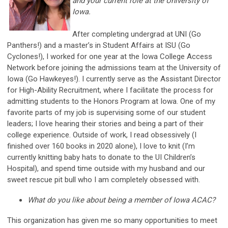
and your current role at the University of
Iowa.
After completing undergrad at UNI (Go
Panthers!) and a master’s in Student Affairs at ISU (Go
Cyclones!), I worked for one year at the Iowa College Access
Network before joining the admissions team at the University of
Iowa (Go Hawkeyes!). I currently serve as the Assistant Director
for High-Ability Recruitment, where I facilitate the process for
admitting students to the Honors Program at Iowa. One of my
favorite parts of my job is supervising some of our student
leaders; I love hearing their stories and being a part of their
college experience. Outside of work, I read obsessively (I
finished over 160 books in 2020 alone), I love to knit (I’m
currently knitting baby hats to donate to the UI Children’s
Hospital), and spend time outside with my husband and our
sweet rescue pit bull who I am completely obsessed with.
What do you like about being a member of Iowa ACAC?
This organization has given me so many opportunities to meet