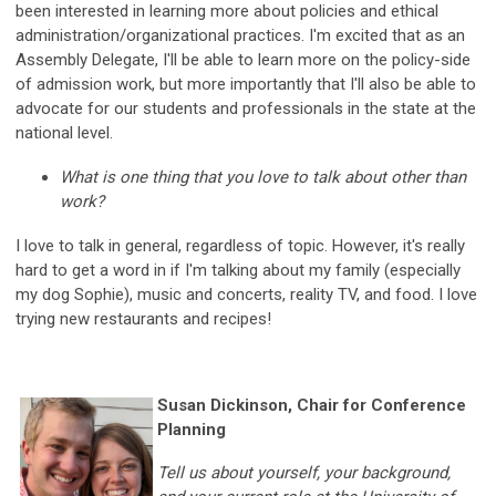
been interested in learning more about policies and ethical
administration/organizational practices. I'm excited that as an
Assembly Delegate, I'll be able to learn more on the policy-side
of admission work, but more importantly that I'll also be able to
advocate for our students and professionals in the state at the
national level.
What is one thing that you love to talk about other than
work?
I love to talk in general, regardless of topic. However, it's really
hard to get a word in if I'm talking about my family (especially
my dog Sophie), music and concerts, reality TV, and food. I love
trying new restaurants and recipes!
Susan Dickinson, Chair for Conference
Planning
Tell us about yourself, your background,