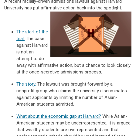
A recent racially-driven admissions lawsuit against Harvard
University has put affirmative action back into the spotlight.
The start of the
trial.
The case
against Harvard
is not an
attempt to do
away with affirmative action, but a chance to look closely
at the once-secretive admissions process.
The story.
The lawsuit was brought forward by a
nonprofit group who claims the university discriminates
against applicants by limiting the number of Asian-
American students admitted.
What about the economic gap at Harvard?
While Asian-
American students may be underrepresented, it is argued
that wealthy students are overrepresented and that