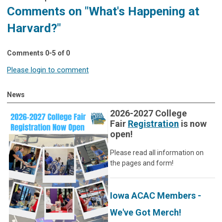
Comments on
"What's Happening at
Harvard?"
Comments
0
-
5
of
0
Please login to comment
News
2026-2027 College
Fair
Registration
is now
open!
Please read all information on
the pages and form!
Iowa ACAC Members -
We've Got Merch!