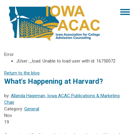
Error
JUser::_load: Unable to load user with id: 16750072
Return to the blog
What's Happening at Harvard?
by:
Allanda Hageman, Iowa ACAC Publications & Marketing
Chair
Category:
General
Nov
19