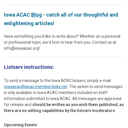
Iowa ACAC
Blog
- catch all of our thoughtful and
enlightening articles!
Have something you'd like to write about? Whether on a personal
or professional topic, we'd love to hear from you. Contact us at
info@iowaacac.org
!
Listserv instructions:
To send a message to the Iowa ACAC listserv, simply e-mail
iowaacac@iacac.memberclicks.net
. The option to send messages
is only available to Iowa ACAC members included on staff
information submitted to Iowa ACAC. All messages are approved
for release and
should be written as you wish them published, as
there are no editing capabilities by the listserv moderators
.
Upcoming Events