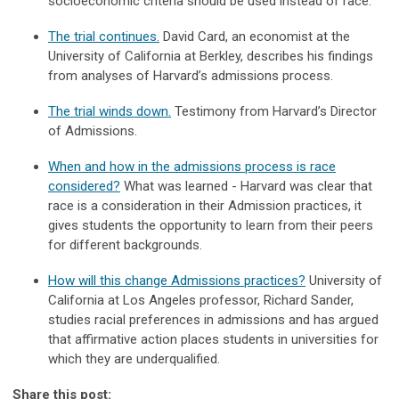
socioeconomic criteria should be used instead of race.
The trial continues.
David Card, an economist at the
University of California at Berkley, describes his findings
from analyses of Harvard’s admissions process.
The trial winds down.
Testimony from Harvard’s Director
of Admissions.
When and how in the admissions process is race
considered?
What was learned - Harvard was clear that
race is a consideration in their Admission practices, it
gives students the opportunity to learn from their peers
for different backgrounds.
How will this change Admissions practices?
University of
California at Los Angeles professor, Richard Sander,
studies racial preferences in admissions and has argued
that affirmative action places students in universities for
which they are underqualified.
Share this post: