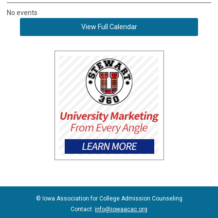
No events
View Full Calendar
© Iowa Association for College Admission Counseling
Contact:
info@iowaacac.org