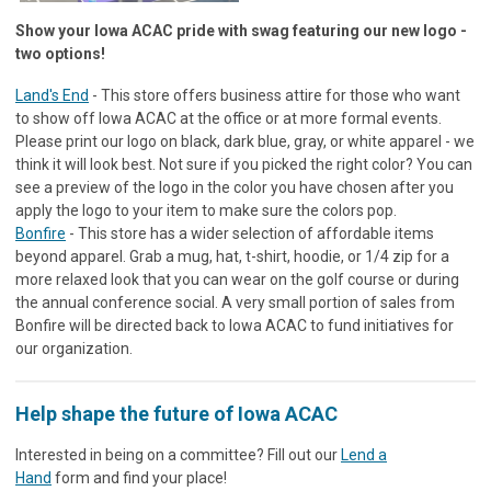
Show your Iowa ACAC pride with swag featuring our new logo -
two options!
Land's End
- This store offers business attire for those who want
to show off Iowa ACAC at the office or at more formal events.
Please print our logo on black, dark blue, gray, or white apparel - we
think it will look best. Not sure if you picked the right color? You can
see a preview of the logo in the color you have chosen after you
apply the logo to your item to make sure the colors pop.
Bonfire
- This store has a wider selection of affordable items
beyond apparel. Grab a mug, hat, t-shirt, hoodie, or 1/4 zip for a
more relaxed look that you can wear on the golf course or during
the annual conference social. A very small portion of sales from
Bonfire will be directed back to Iowa ACAC to fund initiatives for
our organization.
Help shape the future of Iowa ACAC
Interested in being on a committee? Fill out our
Lend a
Hand
form and find your place!