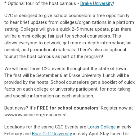
* Optional tour of the host campus -
Drake University
!
C2C is designed to give school counselors a free opportunity
to hear brief updates from colleges/organizations in a platform
setting. Colleges will give a quick 2-5 minute update, plus there
will be a mini-college fair just for school counselors. This
allows everyone to network, get more in-depth information, as
needed, and promotional materials. There's also an optional
tour at the host campus as part of the program!
We will host three C2C events throughout the state of Iowa.
The first will be September 6 at Drake University. Lunch will be
provided by the hosts. School counselors get a booklet of quick
facts on each college or university participant, for note-taking
and specific information on each institution.
Best news?
It's FREE for school counselors
! Register now at
www.iowaacac.org/resources!
Locations for the spring C2C Events are
Loras College
in early
February and
Briar Cliff University
in early April. Stay tuned for