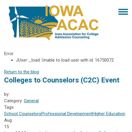
Error
JUser::_load: Unable to load user with id: 16750072
Return to the blog
Colleges to Counselors (C2C) Event
by:
Category:
General
Tags
School Counselors
Professional Development
Higher Education
Aug
15