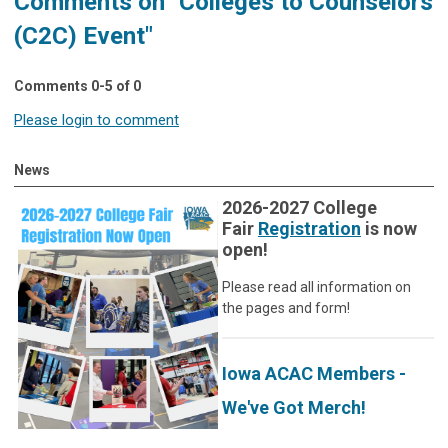
Comments on
"Colleges to Counselors
(C2C) Event"
Comments
0
-
5
of
0
Please login to comment
News
2026-2027 College
Fair
Registration
is now
open!
Please read all information on
the pages and form!
Iowa ACAC Members -
We've Got Merch!