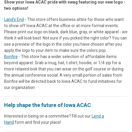
Show your Iowa ACAC pride with swag featuring our new logo -
two options!
Land's End
- This store offers business attire for those who want
to show off Iowa ACAC at the office or at more formal events.
Please print our logo on black, dark blue, gray, or white apparel - we
think it will look best. Not sure if you picked the right color? You can
see a preview of the logo in the color you have chosen after you
apply the logo to your item to make sure the colors pop.
Bonfire
- This store has a wider selection of affordable items
beyond apparel. Grab a mug, hat, t-shirt, hoodie, or 1/4 zip for a
more relaxed look that you can wear on the golf course or during
the annual conference social. A very small portion of sales from
Bonfire will be directed back to Iowa ACAC to fund initiatives for
our organization.
Help shape the future of Iowa ACAC
Interested in being on a committee? Fill out our
Lend a
Hand
form and find your place!