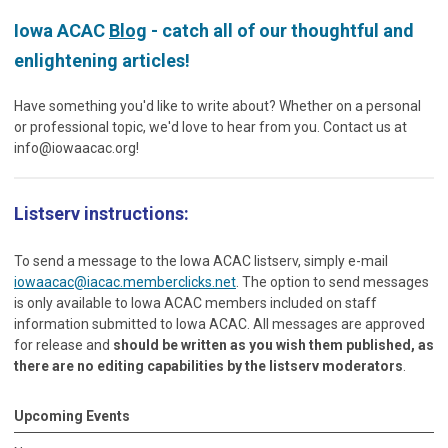
Iowa ACAC
Blog
- catch all of our thoughtful and
enlightening articles!
Have something you'd like to write about? Whether on a personal
or professional topic, we'd love to hear from you. Contact us at
info@iowaacac.org
!
Listserv instructions:
To send a message to the Iowa ACAC listserv, simply e-mail
iowaacac@iacac.memberclicks.net
. The option to send messages
is only available to Iowa ACAC members included on staff
information submitted to Iowa ACAC. All messages are approved
for release and
should be written as you wish them published, as
there are no editing capabilities by the listserv moderators
.
Upcoming Events