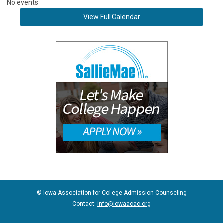
No events
View Full Calendar
© Iowa Association for College Admission Counseling
Contact:
info@iowaacac.org