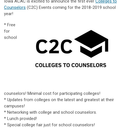
Iowa ACAC is excited to announce the first ever
Colleges to
Counselors
(C2C) Events coming for the 2018-2019 school
year!
* Free
for
school
counselors! Minimal cost for participating colleges!
* Updates from colleges on the latest and greatest at their
campuses!
* Networking with college and school counselors.
* Lunch provided!
* Special college fair just for school counselors!