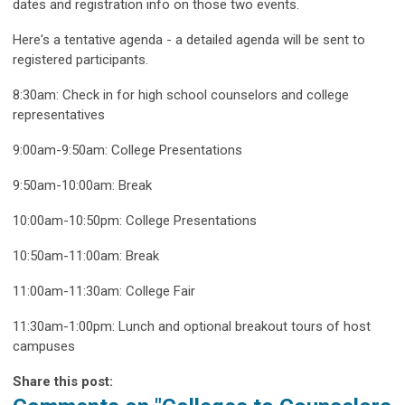
dates and registration info on those two events.
Here's a tentative agenda - a detailed agenda will be sent to
registered participants.
8:30am: Check in for high school counselors and college
representatives
9:00am-9:50am: College Presentations
9:50am-10:00am: Break
10:00am-10:50pm: College Presentations
10:50am-11:00am: Break
11:00am-11:30am: College Fair
11:30am-1:00pm: Lunch and optional breakout tours of host
campuses
Share this post: