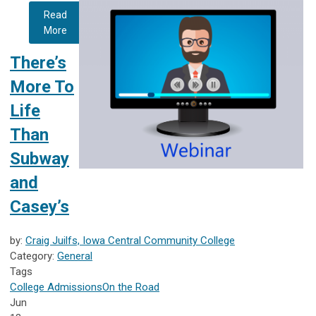
Read
More
There’s
More To
Life
Than
Subway
and
Casey’s
by:
Craig Juilfs, Iowa Central Community College
Category:
General
Tags
College Admissions
On the Road
Jun