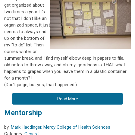
get organized about
two times a year. It's
not that I don't like an
organized space, it just
seems to always end
up on the bottom of
my "to do" list. Then
comes winter or
summer break, and I find myself elbow deep in papers to file,
old notes to throw away, and oh-my-goodness is THAT what
happens to grapes when you leave them in a plastic container
for a month?!
(Don't judge, but yes, that happened.)
Read More
Mentorship
by:
Mark Haddinger, Mercy College of Health Sciences
Category:
General