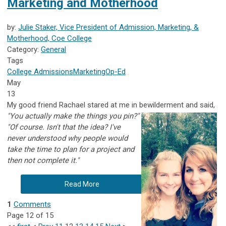
Marketing and Motherhood
by:
Julie Staker, Vice President of Admission, Marketing, &
Motherhood, Coe College
Category:
General
Tags
College Admissions
Marketing
Op-Ed
May
13
My good friend Rachael stared at me in bewilderment and said,
"You actually make the things you pin?"
"Of course. Isn't that the idea? I've
never understood why people would
take the time to plan for a project and
then not complete it."
Read More
1
Comments
Page 12 of 15