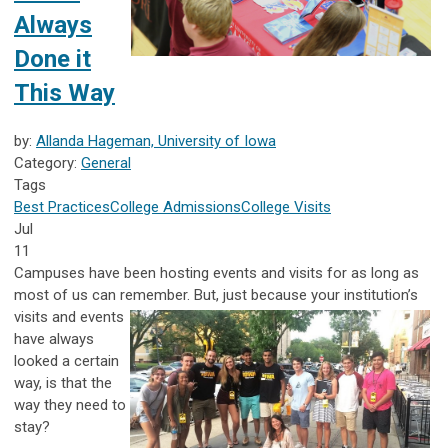
Always
Done it
This Way
by:
Allanda Hageman, University of Iowa
Category:
General
Tags
Best Practices
College Admissions
College Visits
Jul
11
Campuses have been hosting events and visits for as long as
most of us can remember. But, just because your institution’s
visits and events
have always
looked a certain
way, is that the
way they need to
stay?