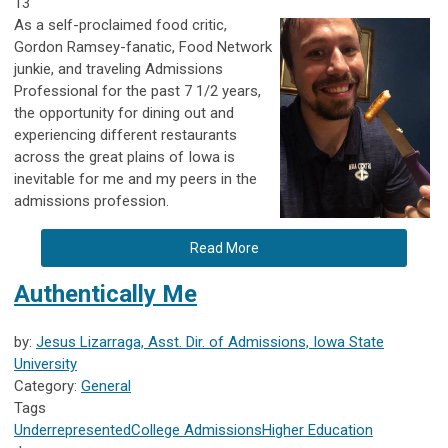
13
As a self-proclaimed food critic,
Gordon Ramsey-fanatic, Food Network
junkie, and traveling Admissions
Professional for the past 7 1/2 years,
the opportunity for dining out and
experiencing different restaurants
across the great plains of Iowa is
inevitable for me and my peers in the
admissions profession.
Read More
Authentically Me
by:
Jesus Lizarraga, Asst. Dir. of Admissions, Iowa State
University
Category:
General
Tags
Underrepresented
College Admissions
Higher Education