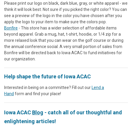
Please print our logo on black, dark blue, gray, or white apparel - we
think it will look best. Not sure if you picked the right color? You can
see a preview of the logo in the color you have chosen after you
apply the logo to your item to make sure the colors pop.
Bonfire
- This store has a wider selection of affordable items
beyond apparel. Grab a mug, hat, t-shirt, hoodie, or 1/4 zip for a
more relaxed look that you can wear on the golf course or during
the annual conference social. A very small portion of sales from
Bonfire will be directed back to Iowa ACAC to fund initiatives for
our organization.
Help shape the future of Iowa ACAC
Interested in being on a committee? Fill out our
Lend a
Hand
form and find your place!
Iowa ACAC
Blog
- catch all of our thoughtful and
enlightening articles!