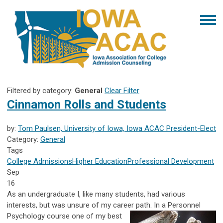
Filtered by category:
General
Clear Filter
Cinnamon Rolls and Students
by:
Tom Paulsen, University of Iowa, Iowa ACAC President-Elect
Category:
General
Tags
College Admissions
Higher Education
Professional Development
Sep
16
As an undergraduate I, like many students, had various
interests, but was unsure of my career path. In a Personnel
Psychology course one of
my best