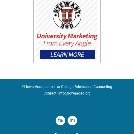
© Iowa Association for College Admission Counseling
Contact:
info@iowaacac.org
facebook
instagram