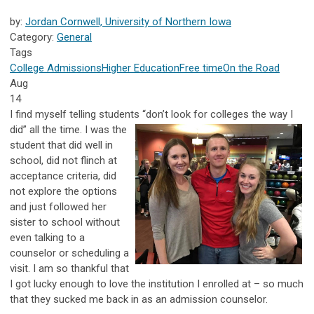
by:
Jordan Cornwell, University of Northern Iowa
Category:
General
Tags
College Admissions
Higher Education
Free time
On the Road
Aug
14
I find myself telling students “don’t look for
colleges the way I
did” all the time. I was the
student that did well in
school, did not flinch at
acceptance criteria, did
not explore the options
and just followed her
sister to school without
even talking to a
counselor or scheduling a
visit. I am so thankful that
I got lucky enough to love the institution I enrolled at – so much
that they sucked me back in as an admission counselor.