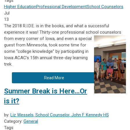
Tags
Higher Education
Professional Development
School Counselors
Jul
13
The 2018 R.I.D.E. is in the books, and what a successful
experience it was! Thirty-one professional school counselors
from every corner of
Iowa, and even a special
guest from Minnesota, took some time for
some “college knowledge” by participating in
Iowa ACAC’s 15th annual three-day learning
trek.
Read More
Summer Break is Here...Or
is it?
by:
Liz Wessels, School Counselor, John F. Kennedy HS
Category:
General
Tags