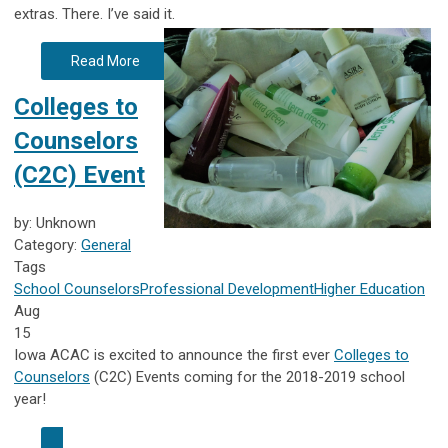
extras.
There. I’ve said it.
Read More
Colleges to
Counselors
(C2C) Event
by: Unknown
Category:
General
Tags
School Counselors
Professional Development
Higher Education
Aug
15
Iowa ACAC is excited to announce the first ever
Colleges to
Counselors
(C2C) Events coming for the 2018-2019 school
year!