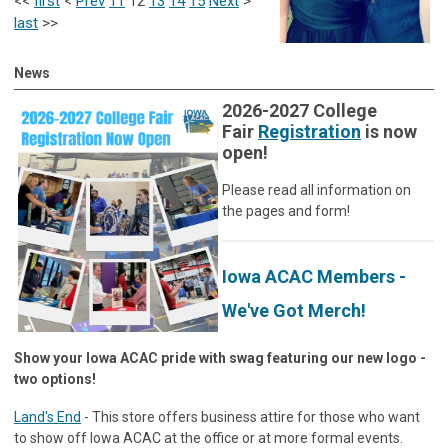
<<
first
<
Prev
11
12
13
14
15
Next
>
last
>>
News
2026-2027 College
Fair
Registration
is now
open!
Please read all information on
the pages and form!
Iowa ACAC Members -
We've Got Merch!
Show your Iowa ACAC pride with swag featuring our new logo -
two options!
Land's End
- This store offers business attire for those who want
to show off Iowa ACAC at the office or at more formal events.