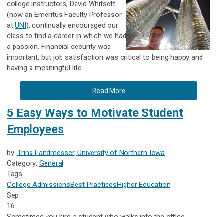
college instructors, David Whitsett
(now an Emeritus Faculty Professor
at
UNI
), continually encouraged our
class to find a career in which we had
a passion. Financial security was
important, but job satisfaction was critical to being happy and
having a meaningful life.
Read More
5 Easy Ways to Motivate Student
Employees
by:
Trina Landmesser, University of Northern Iowa
Category:
General
Tags
College Admissions
Best Practices
Higher Education
Sep
16
Sometimes you hire a student who walks into the office