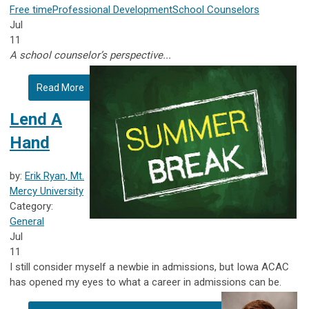
Free time
Professional Development
School Counselors
Jul
11
A school counselor’s perspective...
Read More
Lend A
Hand
by:
Erik Ryan, Mt.
Mercy University
Category:
General
Jul
11
I still consider myself a newbie in admissions, but Iowa ACAC
has opened my eyes to what a career in admissions can be.