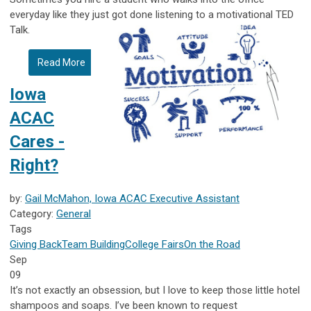
everyday like they just got done listening to a motivational TED
Talk.
Read More
Iowa
ACAC
Cares -
Right?
by:
Gail McMahon, Iowa ACAC Executive Assistant
Category:
General
Tags
Giving Back
Team Building
College Fairs
On the Road
Sep
09
It’s not exactly an obsession, but I love to keep those little hotel
shampoos and soaps. I’ve been known to request