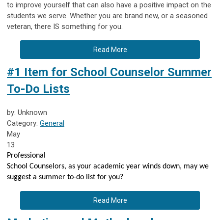
to improve yourself that can also have a positive impact on the
students we serve. Whether you are brand new, or a seasoned
veteran, there IS something for you.
Read More
#1 Item for School Counselor Summer
To-Do Lists
by: Unknown
Category:
General
May
13
Professional
School Counselors, as your academic year winds down, may we
suggest a summer to-do list for you?
Read More