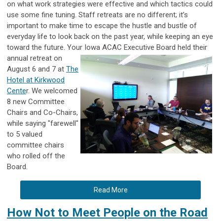
on what work strategies were effective and which tactics could
use some fine tuning. Staff retreats are no different; it’s
important to make time to escape the hustle and bustle of
everyday life to look back on the past year, while keeping an eye
toward the future. Your Iowa ACAC Executive Board held their
annual retreat on
August 6 and 7 at
The
Hotel at Kirkwood
Cente
r. We welcomed
8 new Committee
Chairs and Co-Chairs,
while saying "farewell"
to 5 valued
committee chairs
who rolled off the
Board.
Read More
How Not to Meet People on the Road