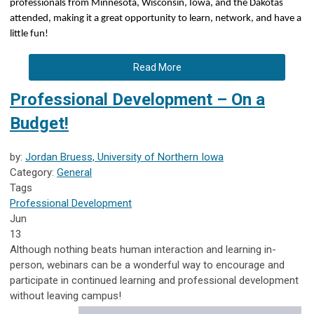
professionals from Minnesota, Wisconsin, Iowa, and the Dakotas
attended, making it a great opportunity to learn, network, and have a
little fun!
Read More
Professional Development – On a
Budget!
by:
Jordan Bruess, University of Northern Iowa
Category:
General
Tags
Professional Development
Jun
13
Although nothing beats human interaction and learning in-
person, webinars can be a wonderful way to encourage and
participate in continued learning and professional development
without leaving campus!