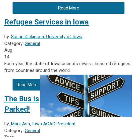
Read More
Refugee Services in Iowa
by:
Susan Dickinson, University of Iowa
Category:
General
Aug
14
Each year, the state of Iowa accepts several hundred refugees
from countries around the world.
Read More
The Bus is
Parked!
by:
Mark Ash, Iowa ACAC President
Category:
General