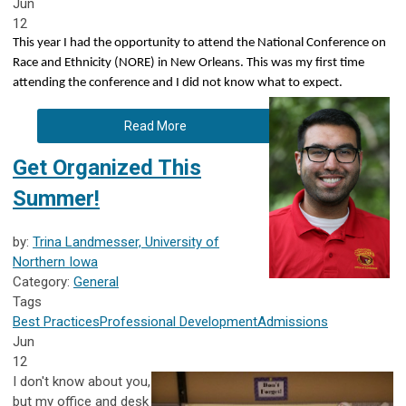
Jun
12
This year I had the opportunity to attend the National Conference on
Race and Ethnicity (NORE) in New Orleans. This was my first time
attending the conference and I did not know what to expect.
Read More
Get Organized This
Summer!
by:
Trina Landmesser, University of
Northern Iowa
Category:
General
Tags
Best Practices
Professional Development
Admissions
Jun
12
I don't know about you,
but my office and desk