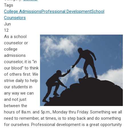
Tags
College Admissions
Professional Development
School
Counselors
Jun
12
As a school
counselor or
college
admissions
counselor, it is “in
our blood” to think
of others first. We
strive daily to help
our students in
any way we can
and not just
between the
hours of 8a.m. and 5p.m., Monday thru Friday. Something we all
need to remember, at times, is to step back and do something
for ourselves. Professional development is a great opportunity