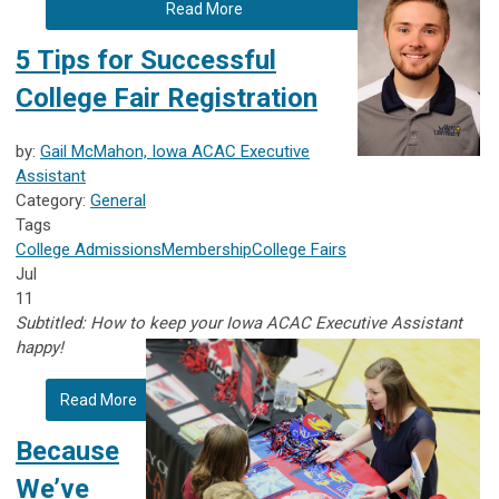
Read More
5 Tips for Successful
College Fair Registration
by:
Gail McMahon, Iowa ACAC Executive
Assistant
Category:
General
Tags
College Admissions
Membership
College Fairs
Jul
11
Subtitled: How to keep your Iowa ACAC Executive Assistant
happy!
Read More
Because
We’ve