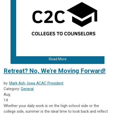
Read More
Retreat? No, We're Moving Forward!
by:
Mark Ash, Iowa ACAC President
Category:
General
Aug
14
Whether your daily work is on the high school side or the
college side, summer is the ideal time to look back and reflect