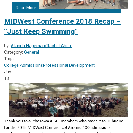
Read More
MIDWest Conference 2018 Recap –
“Just Keep Swimming”
by:
Allanda Hageman/Rachel Ahern
Category:
General
Tags
College Admissions
Professional Development
Jun
13
Thank you to all the Iowa ACAC members who made it to Dubuque
for the 2018 MIDWest Conference! Around 400 admissions