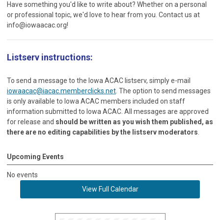
Have something you'd like to write about? Whether on a personal
or professional topic, we'd love to hear from you. Contact us at
info@iowaacac.org
!
Listserv instructions:
To send a message to the Iowa ACAC listserv, simply e-mail
iowaacac@iacac.memberclicks.net
. The option to send messages
is only available to Iowa ACAC members included on staff
information submitted to Iowa ACAC. All messages are approved
for release and
should be written as you wish them published, as
there are no editing capabilities by the listserv moderators
.
Upcoming Events
No events
View Full Calendar