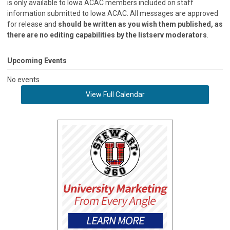
is only available to Iowa ACAC members included on staff
information submitted to Iowa ACAC. All messages are approved
for release and
should be written as you wish them published, as
there are no editing capabilities by the listserv moderators
.
Upcoming Events
No events
View Full Calendar