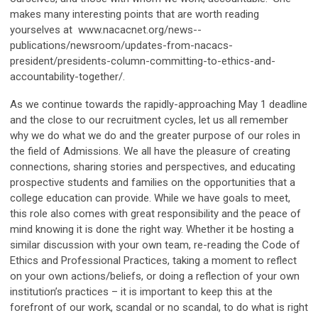
makes many interesting points that are worth reading
yourselves at
www.nacacnet.org/news--
publications/newsroom/updates-from-nacacs-
president/presidents-column-committing-to-ethics-and-
accountability-together/.
As we continue towards the rapidly-approaching May 1 deadline
and the close to our recruitment cycles, let us all remember
why we do what we do and the greater purpose of our roles in
the field of Admissions. We all have the pleasure of creating
connections, sharing stories and perspectives, and educating
prospective students and families on the opportunities that a
college education can provide. While we have goals to meet,
this role also comes with great responsibility and the peace of
mind knowing it is done the right way. Whether it be hosting a
similar discussion with your own team, re-reading the Code of
Ethics and Professional Practices, taking a moment to reflect
on your own actions/beliefs, or doing a reflection of your own
institution’s practices – it is important to keep this at the
forefront of our work, scandal or no scandal, to do what is right