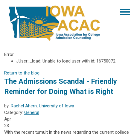
Error
JUser::_load: Unable to load user with id: 16750072
Return to the blog
The Admissions Scandal - Friendly
Reminder for Doing What is Right
by:
Rachel Ahern, University of Iowa
Category:
General
Apr
23
With the recent tumult in the news regarding the current college