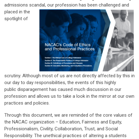
admissions scandal, our profession has been challenged and
placed in the
spotlight of
scrutiny. Although most of us are not directly affected by this in
our day to day responsibilities, the events of this highly
public disparagement has caused much discussion in our
profession and allows us to take a look in the mirror at our own
practices and policies.
Through this document, we are reminded of the core values of
the NACAC organization – Education, Fairness and Equity,
Professionalism, Civility, Collaboration, Trust, and Social
Responsibility. The unethical practices of altering a students