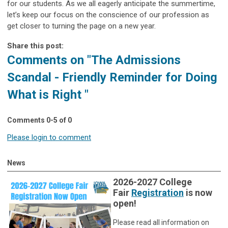
for our students. As we all eagerly anticipate the summertime,
let’s keep our focus on the conscience of our profession as
get closer to turning the page on a new year.
Share this post:
Comments on
"The Admissions
Scandal - Friendly Reminder for Doing
What is Right "
Comments
0
-
5
of
0
Please login to comment
News
2026-2027 College
Fair
Registration
is now
open!
Please read all information on