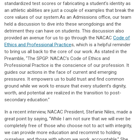
standardized test scores or fabricating a student’s identity as
an athletic abilities are just a couple of examples that break the
core values of our system.
As an Admissions office, our team
held a discussion to dive into these wrongdoings and the
detriment they can have on students. This discussion also
provided an avenue for us to go through the NACAC
Code of
Ethics and Professional Practice
s, which is a helpful reminder
to bring us all back to the core of our work.
As stated in the
Preamble, "The SPGP: NACAC’s Code of Ethics and
Professional Practice is the conscience of our profession. It
guides our actions in the face of current and emerging
pressures. It empowers us to build trust and find common
ground while we work to ensure that every student’s dignity,
worth, and potential are realized in the transition to post-
secondary education.”
In a recent interview, NACAC President, Stefanie Niles, made a
great point by saying, “While I am not sure that we will ever be
completely free of those who choose not to act with integrity,
we can provide more education and recommit to holding
ourselves, and those with whom we work, accountable.” She