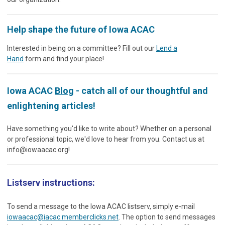
Help shape the future of Iowa ACAC
Interested in being on a committee? Fill out our
Lend a
Hand
form and find your place!
Iowa ACAC
Blog
- catch all of our thoughtful and
enlightening articles!
Have something you'd like to write about? Whether on a personal
or professional topic, we'd love to hear from you. Contact us at
info@iowaacac.org
!
Listserv instructions:
To send a message to the Iowa ACAC listserv, simply e-mail
iowaacac@iacac.memberclicks.net
. The option to send messages