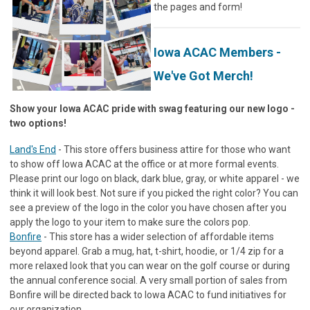
the pages and form!
Iowa ACAC Members -
We've Got Merch!
Show your Iowa ACAC pride with swag featuring our new logo -
two options!
Land's End
- This store offers business attire for those who want
to show off Iowa ACAC at the office or at more formal events.
Please print our logo on black, dark blue, gray, or white apparel - we
think it will look best. Not sure if you picked the right color? You can
see a preview of the logo in the color you have chosen after you
apply the logo to your item to make sure the colors pop.
Bonfire
- This store has a wider selection of affordable items
beyond apparel. Grab a mug, hat, t-shirt, hoodie, or 1/4 zip for a
more relaxed look that you can wear on the golf course or during
the annual conference social. A very small portion of sales from
Bonfire will be directed back to Iowa ACAC to fund initiatives for
our organization.