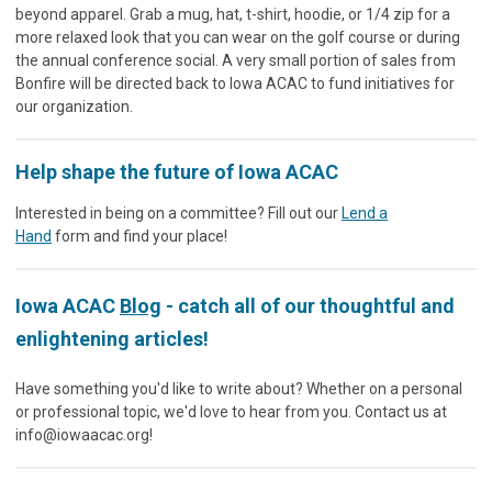
beyond apparel. Grab a mug, hat, t-shirt, hoodie, or 1/4 zip for a
more relaxed look that you can wear on the golf course or during
the annual conference social. A very small portion of sales from
Bonfire will be directed back to Iowa ACAC to fund initiatives for
our organization.
Help shape the future of Iowa ACAC
Interested in being on a committee? Fill out our
Lend a
Hand
form and find your place!
Iowa ACAC
Blog
- catch all of our thoughtful and
enlightening articles!
Have something you'd like to write about? Whether on a personal
or professional topic, we'd love to hear from you. Contact us at
info@iowaacac.org
!