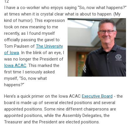
12
I have a co-worker who enjoys saying “So, now what happens?”
at times when it is crystal clear what is about to happen. (My
kind of
humor).
This expression
took on new meaning to me
recently, as I found myself
officially passing the gavel
to
Tom Paulsen of
The University
of Iowa
. In the blink of an eye, I
was no longer the President of
Iowa ACAC
. This marked the
first time I seriously asked
myself, “So, now what
happens?”
Here’s a quick primer on the Iowa ACAC
Executive Board
- the
board is made up of several elected positions and several
appointed positions. Some nine different chairpersons are
appointed positions, while the Assembly Delegates, the
Treasurer and the President are elected positions.