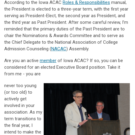
According to the Iowa ACAC
Roles & Responsibilities
manual,
the President is elected to a three-year term, with the first year
serving as President-Elect, the second year as President, and
the third year as Past President. After some careful review, I’m
reminded that the primary duties of the Past President are to
chair the Nominations & Awards Committee and to serve as
the Chief Delegate to the National Association of College
Admission Counseling (
NACAC
) Assembly.
Are you an active
member
of Iowa ACAC? If so, you can be
considered for an elected Executive Board position. Take it
from me - you are
never too young
(or too old) to
actively get
involved in your
association. As my
term transitions to
the final year, I
intend to make the