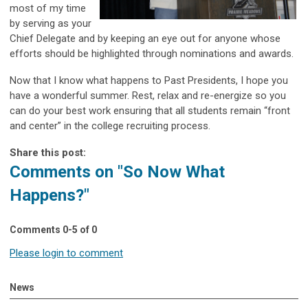
most of my time
by serving as your
Chief Delegate and by keeping an eye out for anyone whose
efforts should be highlighted through nominations and awards.
Now that I know what happens to Past Presidents, I hope you
have a wonderful summer. Rest, relax and re-energize so you
can do your best work ensuring that all students remain “front
and center” in the college recruiting process.
Share this post:
Comments on
"So Now What
Happens?"
Comments
0
-
5
of
0
Please login to comment
News