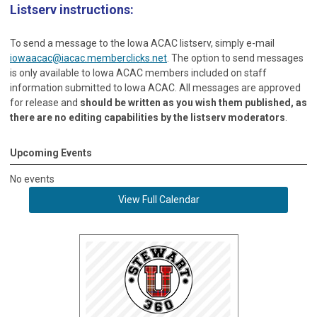
Listserv instructions:
To send a message to the Iowa ACAC listserv, simply e-mail
iowaacac@iacac.memberclicks.net
. The option to send messages
is only available to Iowa ACAC members included on staff
information submitted to Iowa ACAC. All messages are approved
for release and
should be written as you wish them published, as
there are no editing capabilities by the listserv moderators
.
Upcoming Events
No events
View Full Calendar