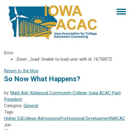
Error
JUser::_load: Unable to load user with id: 16750072
Return to the blog
So Now What Happens?
by:
Mark Ash, Kirkwood Community College, Iowa ACAC Past
President
Category:
General
Tags
Higher Ed
College Admissions
Professional Development
NACAC
Jun