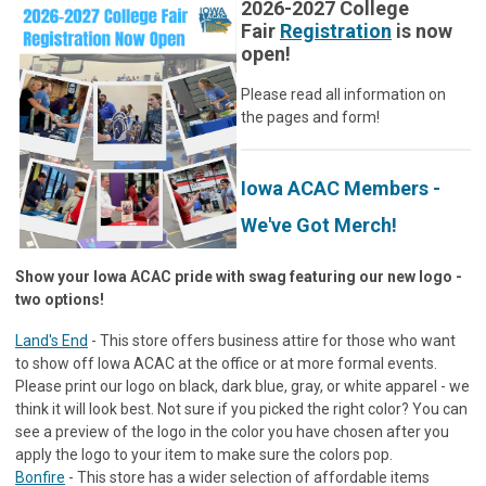
2026-2027 College
Fair
Registration
is now
open!
Please read all information on
the pages and form!
Iowa ACAC Members -
We've Got Merch!
Show your Iowa ACAC pride with swag featuring our new logo -
two options!
Land's End
- This store offers business attire for those who want
to show off Iowa ACAC at the office or at more formal events.
Please print our logo on black, dark blue, gray, or white apparel - we
think it will look best. Not sure if you picked the right color? You can
see a preview of the logo in the color you have chosen after you
apply the logo to your item to make sure the colors pop.
Bonfire
- This store has a wider selection of affordable items